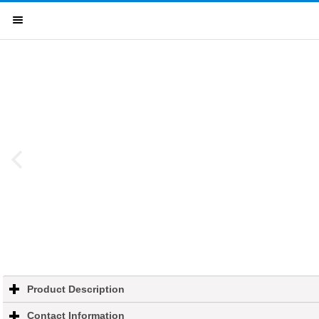
Product Description
click
to
expand
Contact Information
click