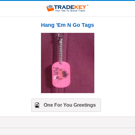
Hang 'Em N Go Tags
One For You Greetings