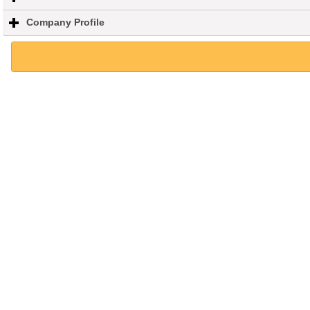
contents
to
expand
Company Profile
click
contents
to
expand
contents