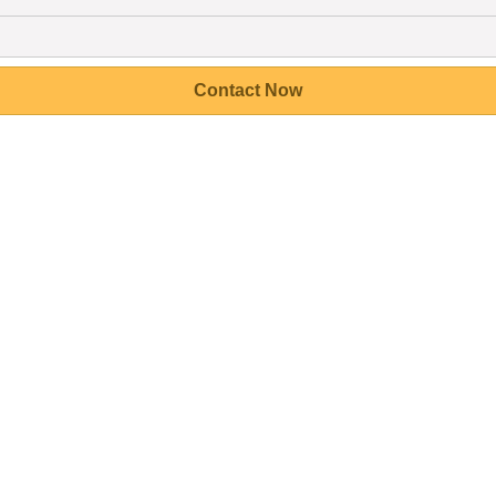
Contact Now