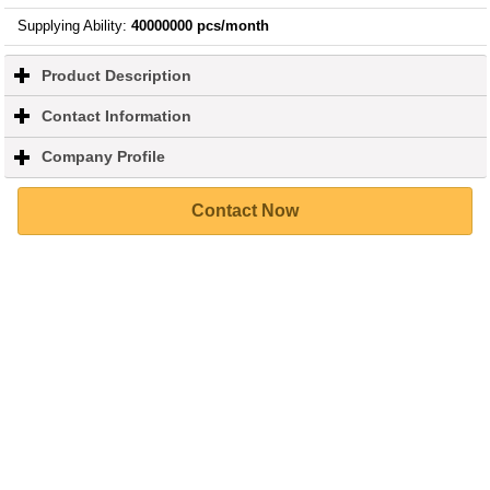
Supplying Ability
:
40000000 pcs/month
Product Description
click
to
expand
Contact Information
click
contents
to
expand
Company Profile
click
contents
to
expand
Contact Now
contents