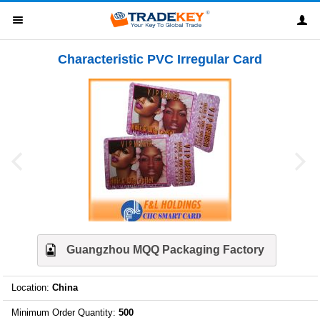
Characteristic PVC Irregular Card
Guangzhou MQQ Packaging Factory
Location
:
China
Minimum Order Quantity
:
500