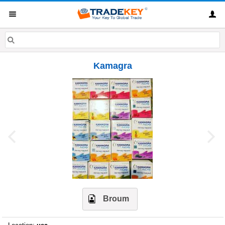
Kamagra
Broum