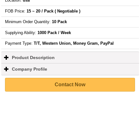
Location
:
usa
FOB Price
:
15 ~ 20 / Pack
( Negotiable )
Minimum Order Quantity
:
10 Pack
Supplying Ability
:
1000 Pack / Week
Payment Type:
T/T, Western Union, Money Gram, PayPal
Product Description
click
to
expand
Company Profile
click
contents
to
expand
Contact Now
contents