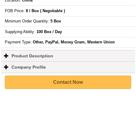
Location
:
china
FOB Price
:
8 / Box
( Negotiable )
Minimum Order Quantity
:
5 Box
Supplying Ability
:
100 Box / Day
Payment Type:
Other, PayPal, Money Gram, Western Union
Product Description
click
to
expand
Company Profile
click
contents
to
expand
Contact Now
contents