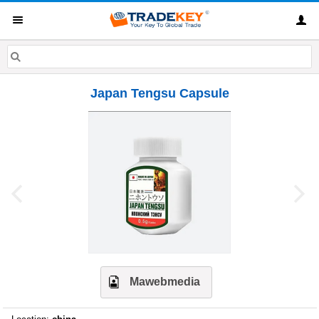
Japan Tengsu Capsule
Mawebmedia