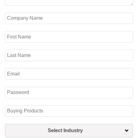
Select Industry