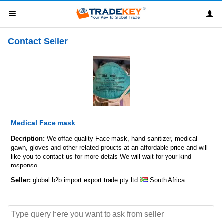
Contact Seller
Medical Face mask
Decription:
We offae quality Face mask, hand sanitizer, medical
gawn, gloves and other related proucts at an affordable price and will
like you to contact us for more detals We will wait for your kind
response...
Seller:
global b2b import export trade pty ltd
South Africa