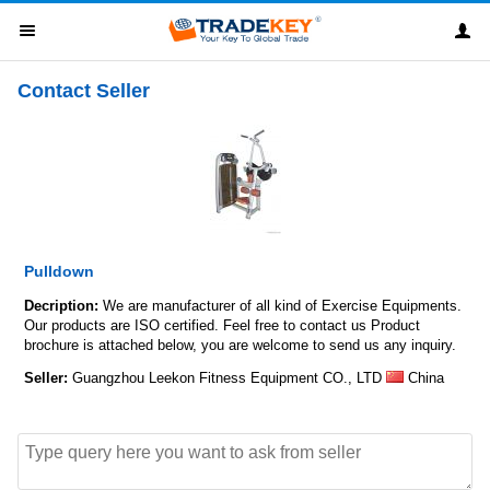
Contact Seller
Pulldown
Decription:
We are manufacturer of all kind of Exercise Equipments.
Our products are ISO certified. Feel free to contact us Product
brochure is attached below, you are welcome to send us any inquiry.
Seller:
Guangzhou Leekon Fitness Equipment CO., LTD
China