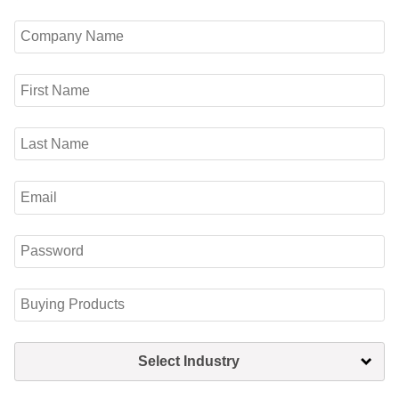
Select Industry