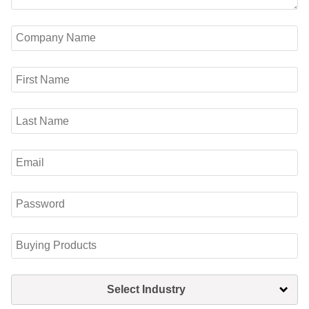
Select Industry