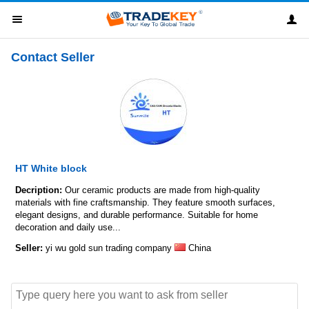
Contact Seller
HT White block
Decription:
Our ceramic products are made from high-quality
materials with fine craftsmanship. They feature smooth surfaces,
elegant designs, and durable performance. Suitable for home
decoration and daily use...
Seller:
yi wu gold sun trading company
China