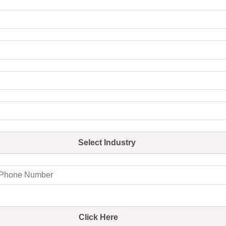
Select Industry
Click Here