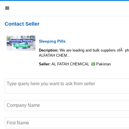
Contact Seller
Sleeping Pills
Decription:
We are leading and bulk suppliers
ALFATAH CHEM...
Seller:
AL FATAH CHEMICAL
Pakistan