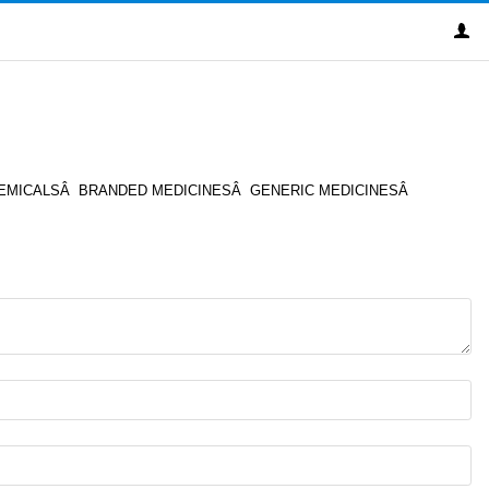
XITY CHEMICALSÂ BRANDED MEDICINESÂ GENERIC MEDICINESÂ