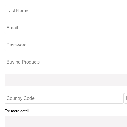
For more detail