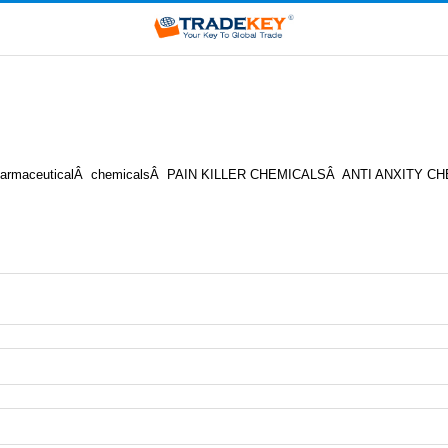
 ofÂ pharmaceuticalÂ chemicalsÂ PAIN KILLER CHEMICALSÂ ANTI AN