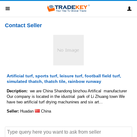
Contact Seller
Artificial turf, sports turf, leisure turf, football field turf,
simulated thatch, thatch tile, rainbow runway
Decription:
we are China Shandong binzhou Artifical manufacturer
Our company is located in the idustrial park of Li Zhuang town We
have two artificial turf drying machunines and six art...
Seller:
Huadan
China