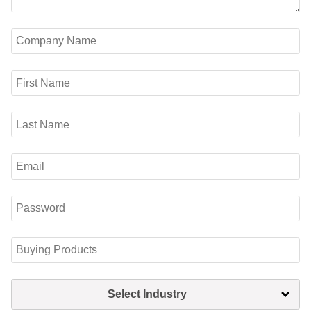
Select Industry