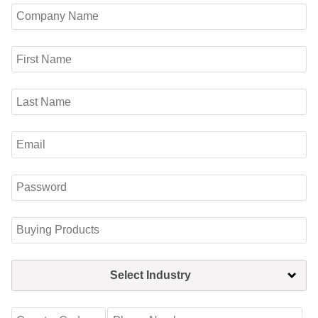
Select Industry