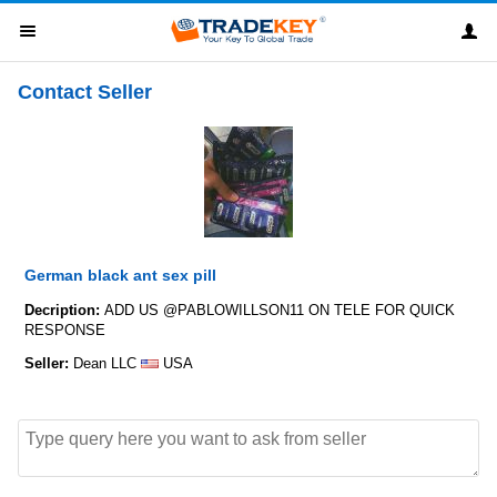
Contact Seller
German black ant sex pill
Decription:
ADD US @PABLOWILLSON11 ON TELE FOR QUICK
RESPONSE
Seller:
Dean LLC
USA