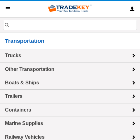
Transportation
Trucks
Other Transportation
Boats & Ships
Trailers
Containers
Marine Supplies
Railway Vehicles