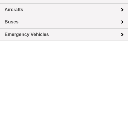
Aircrafts
Buses
Emergency Vehicles