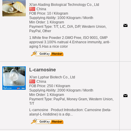
Xi'an Alading Biological Technology Co., Ltd
China
FOB Price: 10 / Kilogram
Supplying Ability: 1000 Kilogram / Month
Min Order: 1 Kilogram
Payment Type: T/T, L/C, D/A, D/P, Western Union,
PayPal, Other
1.White fine Powder 2.GMO Free, ISO 9001, GMP
approval 3.100% natrual 4.Enhance immunity, anti-
aging 5.Has a nice color
L-carnosine
Xi'an Lyphar Biotech Co., Ltd
China
FOB Price: 250 / Kilogram
Supplying Ability: 2000 Kilogram / Month
Min Order: 1 Kilogram
Payment Type: PayPal, Money Gram, Western Union,
T/T
L-carnosine Product Introduction: Carnosine (beta-
alanyl-L-histidine) is a dip...