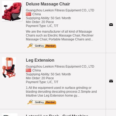
Deluxe Massage Chair
Guangzhou Leekon Fitness Equipment CO., LTD
China
Supplying Ability: 50 Set / Month
Min Order: 20 Piece
Payment Type: L/C, T/T
We are the manufacturer of all kind of Massage
Chairs such as Electric Massage Chair, Recliner
Massage Chair, Portable Massage Chairs and...
Leg Extension
Guangzhou Leekon Fitness Equipment CO., LTD
China
Supplying Ability: 50 Set / Month
Min Order: 20 Piece
Payment Type: L/C, T/T
1.All the equipment used in surface grinding or
blasting derusting descaling process 2.Simple and
Intuitive Use Leg Extension home gy...