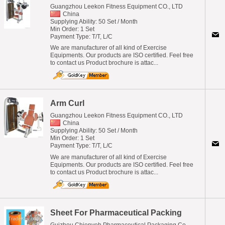
Guangzhou Leekon Fitness Equipment CO., LTD
China
Supplying Ability: 50 Set / Month
Min Order: 1 Set
Payment Type: T/T, L/C
We are manufacturer of all kind of Exercise
Equipments. Our products are ISO certified. Feel free
to contact us Product brochure is attac...
Arm Curl
Guangzhou Leekon Fitness Equipment CO., LTD
China
Supplying Ability: 50 Set / Month
Min Order: 1 Set
Payment Type: T/T, L/C
We are manufacturer of all kind of Exercise
Equipments. Our products are ISO certified. Feel free
to contact us Product brochure is attac...
Sheet For Pharmaceutical Packing
Guizhou Chienyeh Pharmaceutical Packaging Co.,