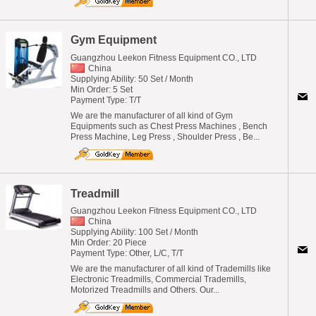
Gym Equipment
Guangzhou Leekon Fitness Equipment CO., LTD
China
Supplying Ability: 50 Set / Month
Min Order: 5 Set
Payment Type: T/T
We are the manufacturer of all kind of Gym
Equipments such as Chest Press Machines , Bench
Press Machine, Leg Press , Shoulder Press , Be...
Treadmill
Guangzhou Leekon Fitness Equipment CO., LTD
China
Supplying Ability: 100 Set / Month
Min Order: 20 Piece
Payment Type: Other, L/C, T/T
We are the manufacturer of all kind of Trademills like
Electronic Treadmills, Commercial Trademills,
Motorized Treadmills and Others. Our...