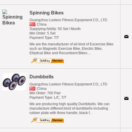
Spinning Bikes
Guangzhou Leekon Fitness Equipment CO., LTD
China
Supplying Ability: 50 Set / Month
Min Order: 5 Set
Payment Type: T/T
We are the manufacturer of all kind of Excercise Bike
such as Magnetic Exercise Bike, Electric Bike,
Elliptical Bike and Recumbent Bikes....
Dumbbells
Guangzhou Leekon Fitness Equipment CO., LTD
China
Min Order: 700 Pair
Payment Type: L/C, T/T
We are producing high quality Dumbbells. We can
manufacture different kind of dumbbells including
rubber plate with three handle, black f...