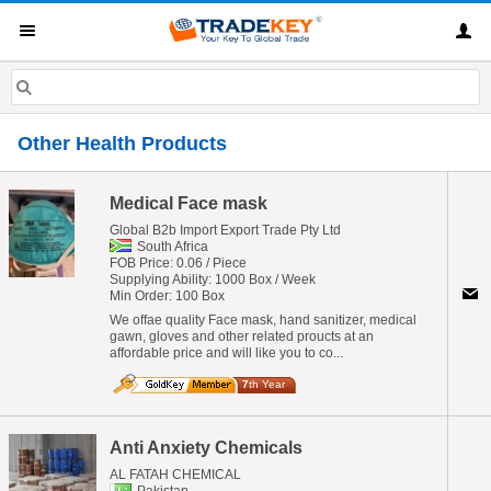
Other Health Products
Medical Face mask
Global B2b Import Export Trade Pty Ltd
South Africa
FOB Price: 0.06 / Piece
Supplying Ability: 1000 Box / Week
Min Order: 100 Box
We offae quality Face mask, hand sanitizer, medical
gawn, gloves and other related proucts at an
affordable price and will like you to co...
7
th Year
Anti Anxiety Chemicals
AL FATAH CHEMICAL