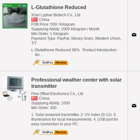
L-Glutathione Reduced
Xi'an Lyphar Biotech Co., Ltd
China
FOB Price: 550 / Kilogram
Supplying Ability: 2000 Kilogram / Month
Min Order: 1 Kilogram
Payment Type: PayPal, Money Gram, Western Union,
T/T
L-Glutathione Reduced 98% Product Introduction:
&n...
Professional weather center with solar
transmitter
Fine Offset Electronics Co., Ltd
China
Supplying Ability: 1000
Min Order: 300
1. Solar powered transmitter. 2. UV index (0-12). 3.
Illuminance for local measurements. 4. USB port for
easy connection to your PC.