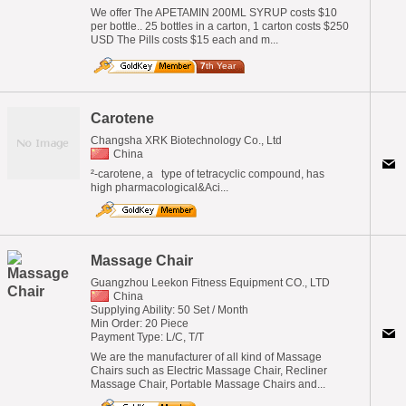
We offer The APETAMIN 200ML SYRUP costs $10
per bottle.. 25 bottles in a carton, 1 carton costs $250
USD The Pills costs $15 each and m...
7
th Year
Carotene
Changsha XRK Biotechnology Co., Ltd
China
²-carotene, a type of tetracyclic compound, has
high pharmacological&Aci...
Massage Chair
Guangzhou Leekon Fitness Equipment CO., LTD
China
Supplying Ability: 50 Set / Month
Min Order: 20 Piece
Payment Type: L/C, T/T
We are the manufacturer of all kind of Massage
Chairs such as Electric Massage Chair, Recliner
Massage Chair, Portable Massage Chairs and...