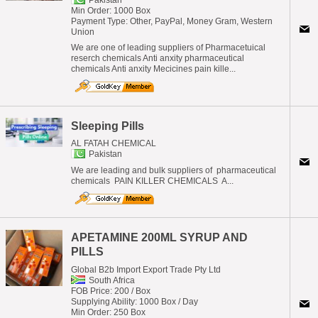
Pakistan
Min Order: 1000 Box
Payment Type: Other, PayPal, Money Gram, Western
Union
We are one of leading suppliers of Pharmacetuical
reserch chemicals Anti anxity pharmaceutical
chemicals Anti anxity Mecicines pain kille...
Sleeping Pills
AL FATAH CHEMICAL
Pakistan
We are leading and bulk suppliers of pharmaceutical
chemicals PAIN KILLER CHEMICALS A...
APETAMINE 200ML SYRUP AND
PILLS
Global B2b Import Export Trade Pty Ltd
South Africa
FOB Price: 200 / Box
Supplying Ability: 1000 Box / Day
Min Order: 250 Box