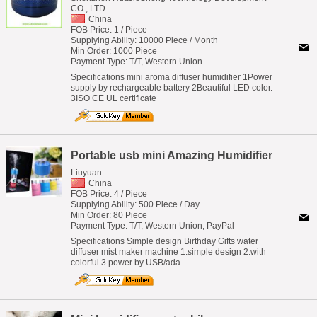
CO., LTD
China
FOB Price: 1 / Piece
Supplying Ability: 10000 Piece / Month
Min Order: 1000 Piece
Payment Type: T/T, Western Union
Specifications mini aroma diffuser humidifier 1Power
supply by rechargeable battery 2Beautiful LED color.
3ISO CE UL certificate
Portable usb mini Amazing Humidifier
Liuyuan
China
FOB Price: 4 / Piece
Supplying Ability: 500 Piece / Day
Min Order: 80 Piece
Payment Type: T/T, Western Union, PayPal
Specifications Simple design Birthday Gifts water
diffuser mist maker machine 1.simple design 2.with
colorful 3.power by USB/ada...