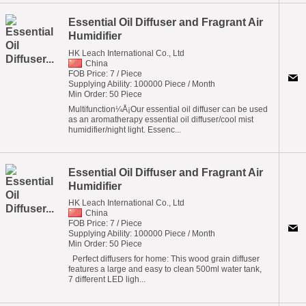
Essential Oil Diffuser and Fragrant Air
Humidifier
HK Leach International Co., Ltd
China
FOB Price: 7 / Piece
Supplying Ability: 100000 Piece / Month
Min Order: 50 Piece
Multifunction¼Å¡Our essential oil diffuser can be used
as an aromatherapy essential oil diffuser/cool mist
humidifier/night light. Essenc...
Essential Oil Diffuser and Fragrant Air
Humidifier
HK Leach International Co., Ltd
China
FOB Price: 7 / Piece
Supplying Ability: 100000 Piece / Month
Min Order: 50 Piece
Perfect diffusers for home: This wood grain diffuser
features a large and easy to clean 500ml water tank,
7 different LED ligh...