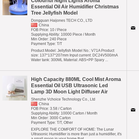
Colourful Night Lights Aroma
Essential Oil Air Humidifier Christmas
Tree Jellyfish Model
Dongguan Haijones TECH CO., LTD
China
FOB Price: 10 / Piece
Supplying Ability: 10000 Piece / Month
Min Order: 240 Piece
Payment Type: T/T
Product Model: Jellyfish Model No.: V71A Product
size: 137*137*207mm Input current: DC24V500/mA
Water tank: 300ML Material: ABS+PP Spary ...
High Capacity 880ML Cool Mist Aroma
Essential Oil USB Ultrasonic Led
Lamp 3D Moon Light Diffuser Air
Shenzhe Vchoice Technology Co., Ltd
China
FOB Price: 3.58 / Carton
Supplying Ability: 10000 Carton / Month
Min Order: 3000 Carton
Payment Type: T/T, Other
EXPLORE THE COMFORT OF HOME: The Lunar
Ultrasonic Humidifier is more than just a humidifier, it's
a small moon in your home that ...