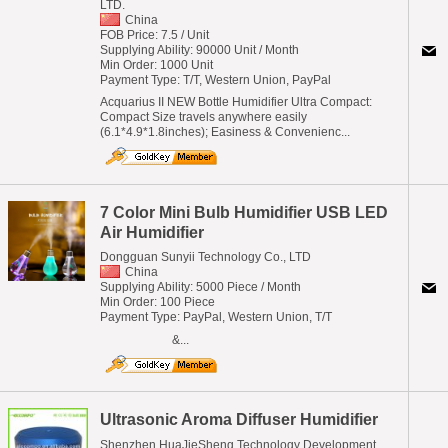
LTD.
China
FOB Price: 7.5 / Unit
Supplying Ability: 90000 Unit / Month
Min Order: 1000 Unit
Payment Type: T/T, Western Union, PayPal
Acquarius II NEW Bottle Humidifier Ultra Compact:
Compact Size travels anywhere easily
(6.1*4.9*1.8inches); Easiness & Convenienc...
7 Color Mini Bulb Humidifier USB LED
Air Humidifier
Dongguan Sunyii Technology Co., LTD
China
Supplying Ability: 5000 Piece / Month
Min Order: 100 Piece
Payment Type: PayPal, Western Union, T/T
&...
Ultrasonic Aroma Diffuser Humidifier
Shenzhen HuaJieSheng Technology Development