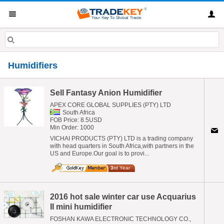
Humidifiers
Sell Fantasy Anion Humidifier
APEX CORE GLOBAL SUPPLIES (PTY) LTD
South Africa
FOB Price: 8.5USD
Min Order: 1000
VICHAI PRODUCTS (PTY) LTD is a trading company
with head quarters in South Africa,with partners in the
US and Europe.Our goal is to provi...
3
rd Year
2016 hot sale winter car use Acquarius
II mini humidifier
FOSHAN KAWA ELECTRONIC TECHNOLOGY CO.,