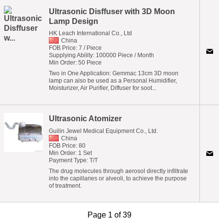
Ultrasonic Disffuser with 3D Moon
Lamp Design
HK Leach International Co., Ltd
China
FOB Price: 7 / Piece
Supplying Ability: 100000 Piece / Month
Min Order: 50 Piece
Two in One Application: Gemmac 13cm 3D moon
lamp can also be used as a Personal Humidifier,
Moisturizer, Air Purifier, Diffuser for soot...
Ultrasonic Atomizer
Guilin Jewel Medical Equipment Co., Ltd.
China
FOB Price: 80
Min Order: 1 Set
Payment Type: T/T
The drug molecules through aerosol directly infiltrate
into the capillaries or alveoli, to achieve the purpose
of treatment.
Page 1 of 39