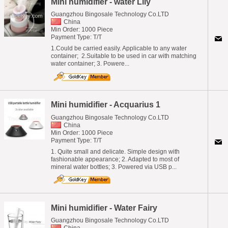
Mini humidifier - water Lily
Guangzhou Bingosale Technology Co.LTD
China
Min Order: 1000 Piece
Payment Type: T/T
1.Could be carried easily. Applicable to any water
container; 2.Suitable to be used in car with matching
water container; 3. Powere...
Mini humidifier - Acquarius 1
Guangzhou Bingosale Technology Co.LTD
China
Min Order: 1000 Piece
Payment Type: T/T
1. Quite small and delicate. Simple design with
fashionable appearance; 2. Adapted to most of
mineral water bottles; 3. Powered via USB p...
Mini humidifier - Water Fairy
Guangzhou Bingosale Technology Co.LTD
China