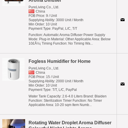
Aroma Diffuser
PureLiving Co., Ltd.
China
FOB Price: 9 / Unit
Supplying Ability: 3000 Unit / Month
Min Order: 10 Unit
Payment Type: PayPal, L/C, T/T
Function: Automatic Aroma Diffuser Power Supply
Mode: Plug-in Material: Other Applicable Area: Below
10£Å½¡ Timing Function: No Timing Wa...
Fogless Humidifier for Home
PureLiving Co., Ltd.
China
FOB Price: 15 / Unit
Supplying Ability: 2000 Unit / Month
Min Order: 10 Unit
Payment Type: T/T, L/C, PayPal
Water Tank Capacity: 2.6-4.0 Liters Brand: Blaiden
Function: Sterilization Timer Function: No Timer
Applicable Area: 10-20 sqm Item Numb...
Rotating Water Droplet Aroma Diffuser