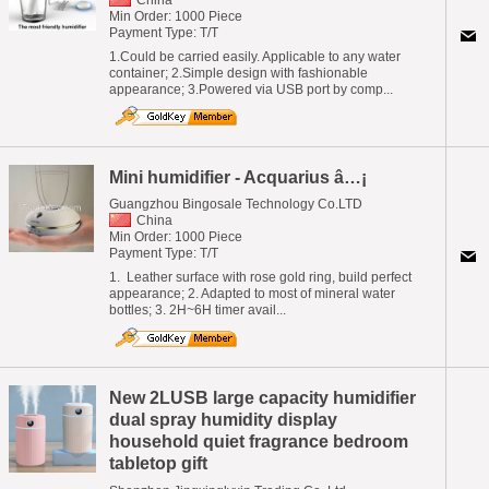
Min Order: 1000 Piece
Payment Type: T/T
1.Could be carried easily. Applicable to any water
container; 2.Simple design with fashionable
appearance; 3.Powered via USB port by comp...
Mini humidifier - Acquarius â…¡
Guangzhou Bingosale Technology Co.LTD
China
Min Order: 1000 Piece
Payment Type: T/T
1. Leather surface with rose gold ring, build perfect
appearance; 2. Adapted to most of mineral water
bottles; 3. 2H~6H timer avail...
New 2LUSB large capacity humidifier
dual spray humidity display
household quiet fragrance bedroom
tabletop gift