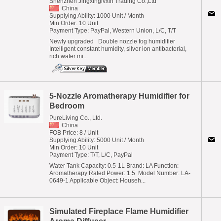
Shenzhen Jingxinglvxin Trading Co.,Ltd
China
Supplying Ability: 1000 Unit / Month
Min Order: 10 Unit
Payment Type: PayPal, Western Union, L/C, T/T
Newly upgraded Double nozzle fog humidifier
Intelligent constant humidity, silver ion antibacterial,
rich water mi...
5-Nozzle Aromatherapy Humidifier for
Bedroom
PureLiving Co., Ltd.
China
FOB Price: 8 / Unit
Supplying Ability: 5000 Unit / Month
Min Order: 10 Unit
Payment Type: T/T, L/C, PayPal
Water Tank Capacity: 0.5-1L Brand: LA Function:
Aromatherapy Rated Power: 1.5 Model Number: LA-
0649-1 Applicable Object: Househ...
Simulated Fireplace Flame Humidifier