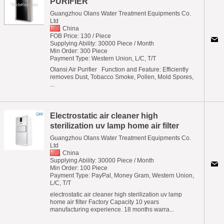
PURIFIER
Guangzhou Olans Water Treatment Equipments Co.
Ltd
China
FOB Price: 130 / Piece
Supplying Ability: 30000 Piece / Month
Min Order: 300 Piece
Payment Type: Western Union, L/C, T/T
Olansi Air Purifier  Function and Feature: Efficiently
removes Dust, Tobacco Smoke, Pollen, Mold Spores,
...
Electrostatic air cleaner high
sterilization uv lamp home air filter
Guangzhou Olans Water Treatment Equipments Co.
Ltd
China
Supplying Ability: 30000 Piece / Month
Min Order: 100 Piece
Payment Type: PayPal, Money Gram, Western Union,
L/C, T/T
electrostatic air cleaner high sterilization uv lamp
home air filter Factory Capacity 10 years
manufacturing experience. 18 months warra...