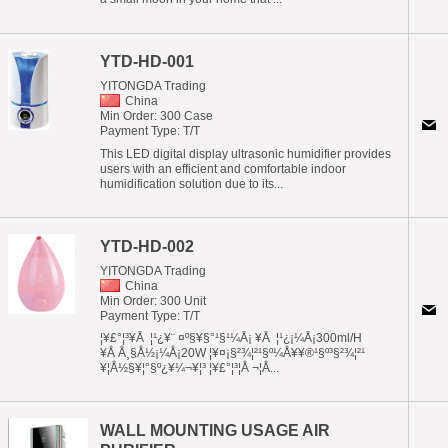
YTD-HD-001
YITONGDA Trading
China
Min Order: 300 Case
Payment Type: T/T
This LED digital display ultrasonic humidifier provides
users with an efficient and comfortable indoor
humidification solution due to its...
YTD-HD-002
YITONGDA Trading
China
Min Order: 300 Unit
Payment Type: T/T
¦¥£°¦³¥Å ¦¹¿¥¨ ¤º§¥§°¹§¹¼Å¡ ¥Å ¦¹¿¡¼Å¡300ml/H
¥Å Å¸§Å½¡¼Å¡20W ¦¥¤¡§²¾¦²¹§º¼Å¥¥®¹§º³§²¾¦²¹
¥¦Å½§¥¦°§º¿¥¼¬¥¦³ ¦¥£°¦³¦Å ¬¦Å...
WALL MOUNTING USAGE AIR