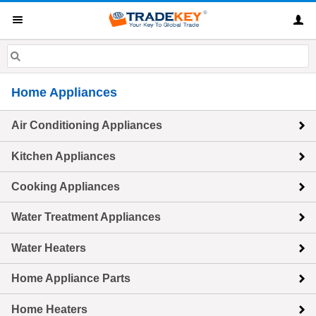
Home Appliances
Air Conditioning Appliances
Kitchen Appliances
Cooking Appliances
Water Treatment Appliances
Water Heaters
Home Appliance Parts
Home Heaters