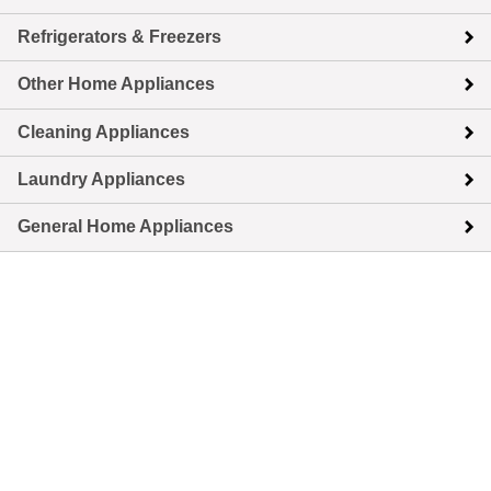
Refrigerators & Freezers
Other Home Appliances
Cleaning Appliances
Laundry Appliances
General Home Appliances