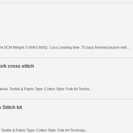
4.5CM Weight: 5.45KG MOQ: 1 pcs Leading time :75 days finished picture with...
rk cross stitch
al: Textile & Fabric Type: Cotton Style: Folk Art Techni...
Stitch kit
Textile & Fabric Type: Cotton Style: Folk Art Techniqu...