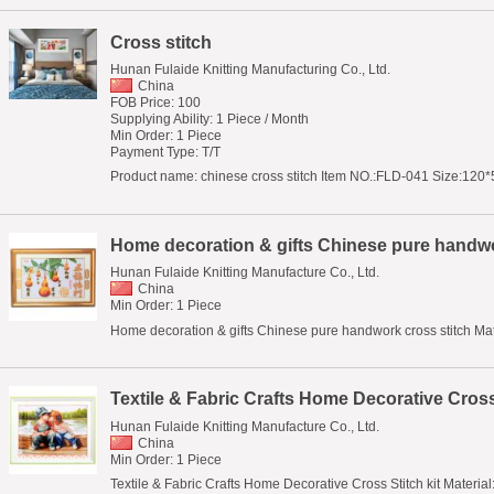
Cross stitch
Hunan Fulaide Knitting Manufacturing Co., Ltd.
China
FOB Price: 100
Supplying Ability: 1 Piece / Month
Min Order: 1 Piece
Payment Type: T/T
Product name: chinese cross stitch Item NO.:FLD-041 Size:120*5
Home decoration & gifts Chinese pure handwo
Hunan Fulaide Knitting Manufacture Co., Ltd.
China
Min Order: 1 Piece
Home decoration & gifts Chinese pure handwork cross stitch Materi
Textile & Fabric Crafts Home Decorative Cross 
Hunan Fulaide Knitting Manufacture Co., Ltd.
China
Min Order: 1 Piece
Textile & Fabric Crafts Home Decorative Cross Stitch kit Material: 