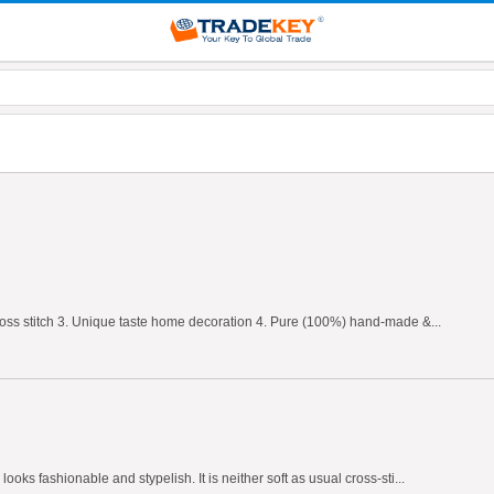
 cross stitch 3. Unique taste home decoration 4. Pure (100%) hand-made &...
oks fashionable and stypelish. It is neither soft as usual cross-sti...