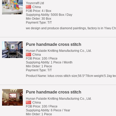
Yoyocraft Ltd
China
FOB Price: 4 / Box
Supplying Ability: 5000 Box / Day
Min Order: 30 Box
Payment Type: T/T
we design and produce diamond paintings, factory is in Yiwu Chi
Pure handmade cross stitch
Hunan Fulaide Knitting Manufacturing Co., Ltd.
China
FOB Price: 100 / Piece
Supplying Ability: 1 Piece / Month
Min Order: 1 Piece
Payment Type: T/T
Product Name: lotus cross stitch size;56.5*78cm weight:5.1kg t
Pure handmade cross stitch
Hunan Fulaide Knitting Manufacturing Co., Ltd.
China
FOB Price: 100 / Piece
Supplying Ability: 6 Piece / Year
Min Order: 1 Piece