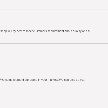
hop will try best to meet customers' requirement about quality and d...
h.Welcome to agent our brand in your market¼We can also do yo...