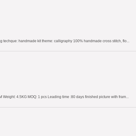
g techque: handmade kit theme: calligraphy 100% handmade cross stitch, flo...
 Weight: 4.5KG MOQ: 1 pcs Leading time :80 days finished picture with fram...