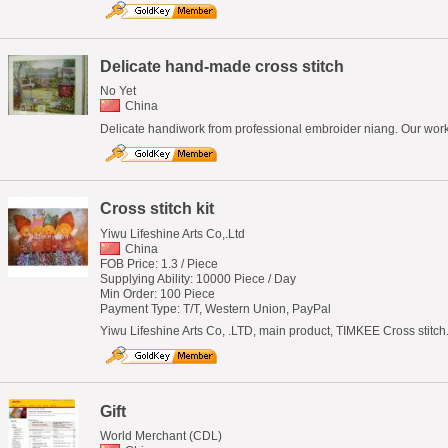
Delicate hand-made cross stitch
No Yet
China
Delicate handiwork from professional embroider niang. Our works
Cross stitch kit
Yiwu Lifeshine Arts Co,.Ltd
China
FOB Price: 1.3 / Piece
Supplying Ability: 10000 Piece / Day
Min Order: 100 Piece
Payment Type: T/T, Western Union, PayPal
Yiwu Lifeshine Arts Co, .LTD, main product, TIMKEE Cross stitc
Gift
World Merchant (CDL)