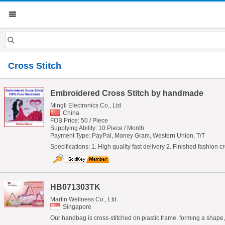
Cross Stitch
Embroidered Cross Stitch by handmade
Mingli Electronics Co., Ltd
China
FOB Price: 50 / Piece
Supplying Ability: 10 Piece / Month
Payment Type: PayPal, Money Gram, Western Union, T/T
Specifications: 1. High quality fast delivery 2. Finished fashion
HB071303TK
Martin Wellness Co., Ltd.
Singapore
Our handbag is cross-stitched on plastic frame, forming a shape, lo