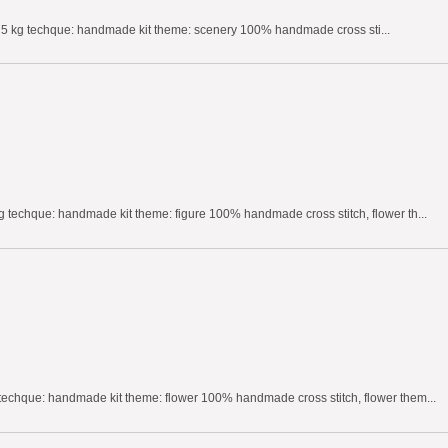
75 kg techque: handmade kit theme: scenery 100% handmade cross sti...
 techque: handmade kit theme: figure 100% handmade cross stitch, flower th...
techque: handmade kit theme: flower 100% handmade cross stitch, flower them...