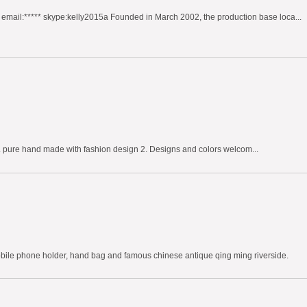
mail:***** skype:kelly2015a Founded in March 2002, the production base loca...
. pure hand made with fashion design 2. Designs and colors welcom...
obile phone holder, hand bag and famous chinese antique qing ming riverside.