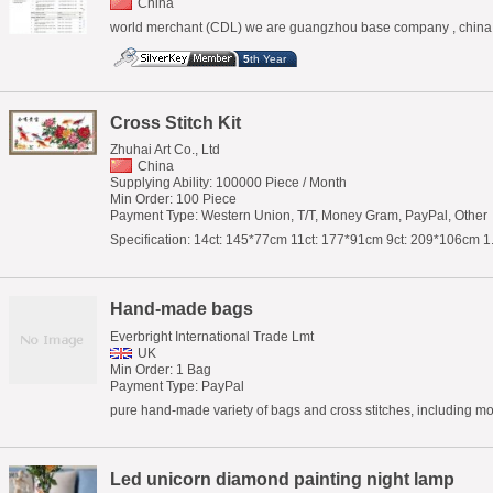
China
world merchant (CDL) we are guangzhou base company , china e
5
th Year
Cross Stitch Kit
Zhuhai Art Co., Ltd
China
Supplying Ability: 100000 Piece / Month
Min Order: 100 Piece
Payment Type: Western Union, T/T, Money Gram, PayPal, Other
Specification: 14ct: 145*77cm 11ct: 177*91cm 9ct: 209*106cm 1
Hand-made bags
Everbright International Trade Lmt
UK
Min Order: 1 Bag
Payment Type: PayPal
pure hand-made variety of bags and cross stitches, including m
Led unicorn diamond painting night lamp