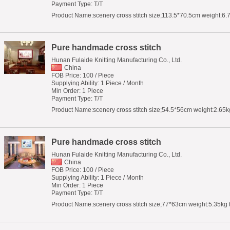
Payment Type: T/T
Product Name:scenery cross stitch size;113.5*70.5cm weight:6.
Pure handmade cross stitch
Hunan Fulaide Knitting Manufacturing Co., Ltd.
China
FOB Price: 100 / Piece
Supplying Ability: 1 Piece / Month
Min Order: 1 Piece
Payment Type: T/T
Product Name:scenery cross stitch size;54.5*56cm weight:2.65kg
Pure handmade cross stitch
Hunan Fulaide Knitting Manufacturing Co., Ltd.
China
FOB Price: 100 / Piece
Supplying Ability: 1 Piece / Month
Min Order: 1 Piece
Payment Type: T/T
Product Name:scenery cross stitch size;77*63cm weight:5.35kg 