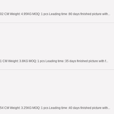
02 CM Weight: 4.95KG MOQ: 1 pcs Leading time :80 days finished picture with...
 CM Weight: 3.8KG MOQ: 1 pcs Leading time :35 days finished picture with f...
54 CM Weight: 3.25KG MOQ: 1 pcs Leading time :40 days finished picture with...