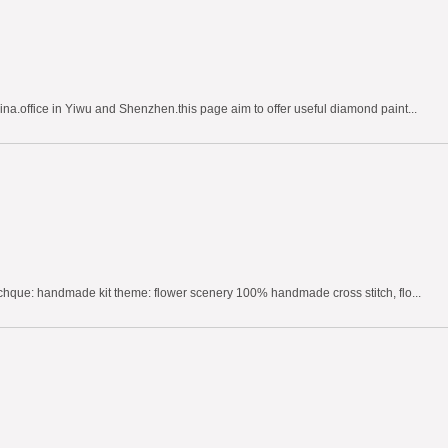
na.office in Yiwu and Shenzhen.this page aim to offer useful diamond paint...
echque: handmade kit theme: flower scenery 100% handmade cross stitch, flo...