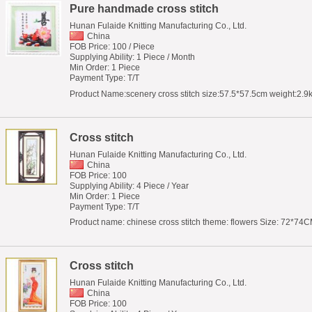
Pure handmade cross stitch
Hunan Fulaide Knitting Manufacturing Co., Ltd.
China
FOB Price: 100 / Piece
Supplying Ability: 1 Piece / Month
Min Order: 1 Piece
Payment Type: T/T
Product Name:scenery cross stitch size:57.5*57.5cm weight:2.9k
Cross stitch
Hunan Fulaide Knitting Manufacturing Co., Ltd.
China
FOB Price: 100
Supplying Ability: 4 Piece / Year
Min Order: 1 Piece
Payment Type: T/T
Product name: chinese cross stitch theme: flowers Size: 72*74CM
Cross stitch
Hunan Fulaide Knitting Manufacturing Co., Ltd.
China
FOB Price: 100