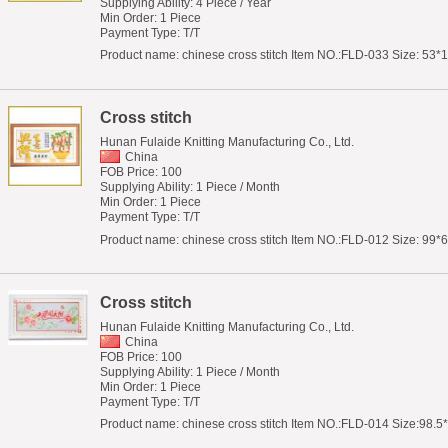
Supplying Ability: 4 Piece / Year
Min Order: 1 Piece
Payment Type: T/T
Product name: chinese cross stitch Item NO.:FLD-033 Size: 53*1
Cross stitch
Hunan Fulaide Knitting Manufacturing Co., Ltd.
China
FOB Price: 100
Supplying Ability: 1 Piece / Month
Min Order: 1 Piece
Payment Type: T/T
Product name: chinese cross stitch Item NO.:FLD-012 Size: 99*61
Cross stitch
Hunan Fulaide Knitting Manufacturing Co., Ltd.
China
FOB Price: 100
Supplying Ability: 1 Piece / Month
Min Order: 1 Piece
Payment Type: T/T
Product name: chinese cross stitch Item NO.:FLD-014 Size:98.5*