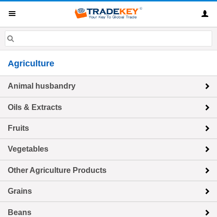
Agriculture
Animal husbandry
Oils & Extracts
Fruits
Vegetables
Other Agriculture Products
Grains
Beans