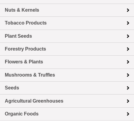
Nuts & Kernels
Tobacco Products
Plant Seeds
Forestry Products
Flowers & Plants
Mushrooms & Truffles
Seeds
Agricultural Greenhouses
Organic Foods